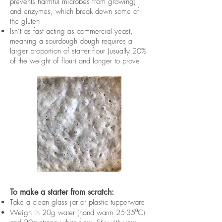
prevents harmful microbes from growing)
and enzymes, which break down some of
the gluten
Isn’t as fast acting as commercial yeast,
meaning a sourdough dough requires a
larger proportion of starter:flour (usually 20%
of the weight of flour) and longer to prove.
To make a starter from scratch:
Take a clean glass jar or plastic tupperware
Weigh in 20g water (hand warm 25-35⁰C)