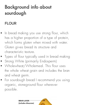
Background info about
sourdough
FLOUR
In bread making you use strong flour, which
has a higher proportion of a type of protein,
which forms gluten when mixed with water.
Gluten gives bread its structure and
characteristic texture.
Types of flour typically used in bread making
Strong White (primarily Endosperm)
Wholewheat/Wholemeal. This flour uses
the whole wheat grain and includes the bran
and wheat germ.
For sourdough bread I recommend you using
organic, stoneground flour wherever
possible.