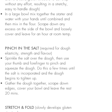
without any effort, resulting in a stretchy,
easy to handle dough)
In a large bowl mix together the starter and
water with your hands until combined and
then mix in the flour. Scrape down any
excess on the side of the bowl and loosely
cover and leave for an hour at room temp.
PINCH IN THE SALT
(required for dough
elasticity, strength and flavour)
Sprinkle the salt over the dough, then use
your thumb and forefinger to pinch and
squeeze the dough. Do this a few times until
the salt is incorporated and the dough
begins to tighten up.
Gather the dough together, scrape down
edges, cover your bowl and leave the rest
20 mins.
STRETCH & FOLD
(slowly develops gluten