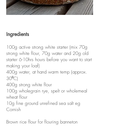
Ingredients
100g active strong white starter (mix 70g
strong white flour, 70g water and 20g old
starter 6-10hrs hours before you want to start
making your loaf)
400g water, at hand warm temp (approx.
30⁰C)
400g strong white flour
100g wholegrain rye, spelt or wholemeal
wheat flour
10g fine ground unrefined sea salt eg
Cornish
Brown rice flour for flouring banneton