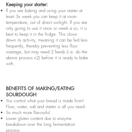
Keeping your starter:
If you are baking and using your starter at
least 3x week you can keep it at room
temperature, out of direct sunlight. If you are
only going to use it once or week a so, it is
best to keep it in the fridge. This slows
down its activity, meaning it can be fed less
frequently, thereby preventing less flour
wastage, but may need 2 feeds (i.e. do the
above process x2) before it is ready to bake
with.
BENEFITS OF MAKING/EATING
SOURDOUGH
You control what your bread is made from!
Flour, water, salt and starter is all you need
So much more flavourful
Lower gluten content due to enzyme
breakdown over the long fermentation
process