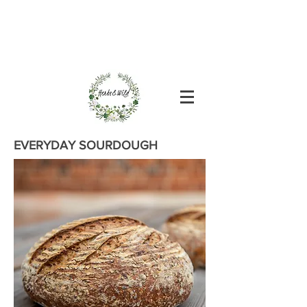
EVERYDAY SOURDOUGH