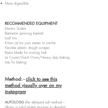
More digestible
RECOMMENDED EQUIPMENT
Electric Scales
Banneton (proving basket)
Loaf tins
Kilner jar for your starter or similar
Flexible plastic dough scraper
Razor blade for scoring loaf
Le Cruset/Dutch Oven/Heavy duty baking
tray for baking
Method: -
click to see this
method visually over on my
instagram
AUTOLOSIS
(the delayed salt method –
allows a solid gluten structure to develop