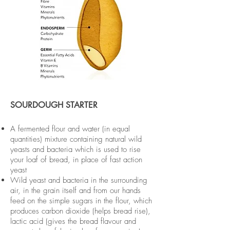
SOURDOUGH STARTER
A fermented flour and water (in equal
quantities) mixture containing natural wild
yeasts and bacteria which is used to rise
your loaf of bread, in place of fast action
yeast
Wild yeast and bacteria in the surrounding
air, in the grain itself and from our hands
feed on the simple sugars in the flour, which
produces carbon dioxide (helps bread rise),
lactic acid (gives the bread flavour and