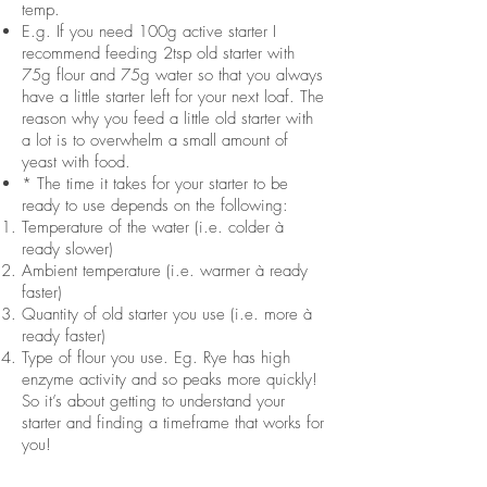
temp.
E.g. If you need 100g active starter I
recommend feeding 2tsp old starter with
75g flour and 75g water so that you always
have a little starter left for your next loaf. The
reason why you feed a little old starter with
a lot is to overwhelm a small amount of
yeast with food.
* The time it takes for your starter to be
ready to use depends on the following:
Temperature of the water (i.e. colder à
ready slower)
Ambient temperature (i.e. warmer à ready
faster)
Quantity of old starter you use (i.e. more à
ready faster)
Type of flour you use. Eg. Rye has high
enzyme activity and so peaks more quickly!
So it’s about getting to understand your
starter and finding a timeframe that works for
you!