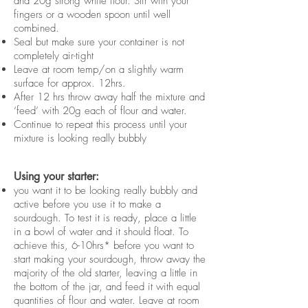
and 20g strong white flour. Stir with your
fingers or a wooden spoon until well
combined.
Seal but make sure your container is not
completely air-tight
Leave at room temp/on a slightly warm
surface for approx. 12hrs.
After 12 hrs throw away half the mixture and
‘feed’ with 20g each of flour and water.
Continue to repeat this process until your
mixture is looking really bubbly
Using your starter:
you want it to be looking really bubbly and
active before you use it to make a
sourdough. To test it is ready, place a little
in a bowl of water and it should float. To
achieve this, 6-10hrs* before you want to
start making your sourdough, throw away the
majority of the old starter, leaving a little in
the bottom of the jar, and feed it with equal
quantities of flour and water. Leave at room