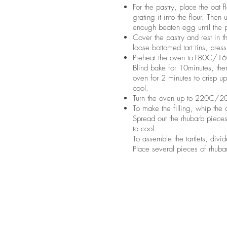
For the pastry, place the oat f
grating it into the flour. Then 
enough beaten egg until the p
Cover the pastry and rest in th
loose bottomed tart tins, pres
Preheat the oven to180C/160C
Blind bake for 10minutes, th
oven for 2 minutes to crisp u
cool.
Turn the oven up to 220C/2
To make the filling, whip the 
Spread out the rhubarb pieces
to cool.
To assemble the tartlets, div
Place several pieces of rhubar