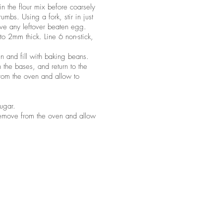
 in the flour mix before coarsely
rumbs. Using a fork, stir in just
rve any leftover beaten egg.
 to 2mm thick. Line 6 non-stick,
 and fill with baking beans.
the bases, and return to the
rom the oven and allow to
sugar.
 remove from the oven and allow