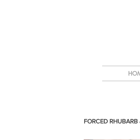
HO
FORCED RHUBARB 