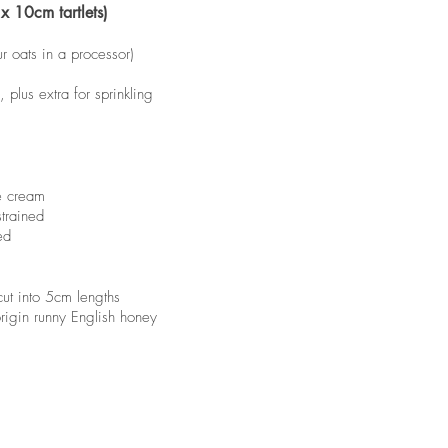
x 10cm tartlets)
ur oats in a processor)
plus extra for sprinkling
e cream
trained
ed
ut into 5cm lengths
rigin runny English honey