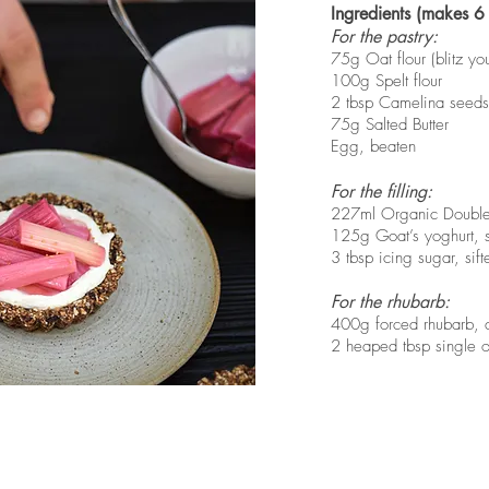
Ingredients (makes 6 
For the pastry:
75g Oat flour (blitz yo
100g Spelt flour
2 tbsp Camelina seeds, 
75g Salted Butter
Egg, beaten
For the filling:
227ml Organic Doubl
125g Goat’s yoghurt, s
3 tbsp icing sugar, sift
For the rhubarb:
400g forced rhubarb, c
2 heaped tbsp single o