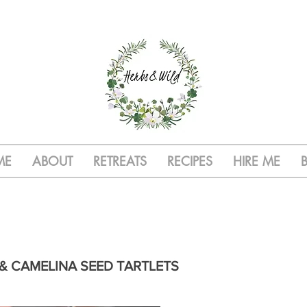
ME
ABOUT
RETREATS
RECIPES
HIRE ME
& CAMELINA SEED TARTLETS