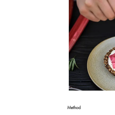
Method