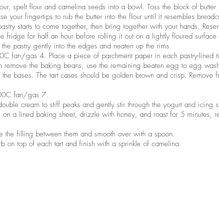
lour, spelt flour and camelina seeds into a bowl. Toss the block of butter
use your fingertips to rub the butter into the flour until it resembles breadc
astry starts to come together, then bring together with your hands. Rese
e fridge for half an hour before rolling it out on a lightly floured surface
s the pastry gently into the edges and neaten up the rims.
 fan/gas 4. Place a piece of parchment paper in each pastry-lined tin
en remove the baking beans, use the remaining beaten egg to egg wash 
p the bases. The tart cases should be golden brown and crisp. Remove f
00C fan/gas 7.
double cream to stiff peaks and gently stir through the yogurt and icing 
 on a lined baking sheet, drizzle with honey, and roast for 5 minutes,
ide the filling between them and smooth over with a spoon.
b on top of each tart and finish with a sprinkle of camelina.