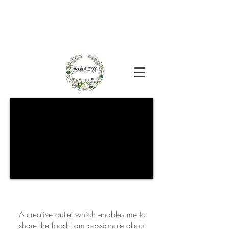
A creative outlet which enables me to
share the food I am passionate about