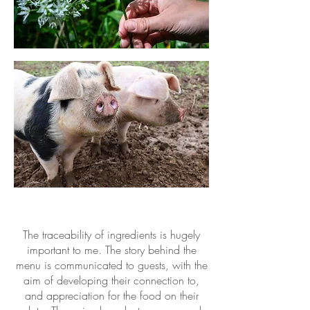
The traceability of ingredients is hugely
important to me. The story behind the
menu is communicated to guests, with the
aim of developing their connection to,
and appreciation for the food on their