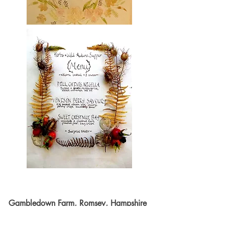
Gambledown Farm, Romsey, Hampshire
~ July '18 - my first ever supper club.
I