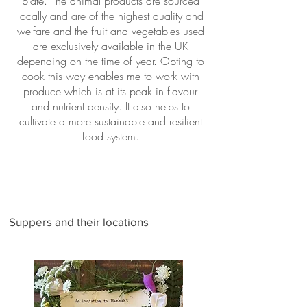
plate. The animal products are sourced
locally and are of the highest quality and
welfare and the fruit and vegetables used
are exclusively available in the UK
depending on the time of year. Opting to
cook this way enables me to work with
produce which is at its peak in flavour
and nutrient density. It also helps to
cultivate a more sustainable and resilient
food system.
Suppers and their locations