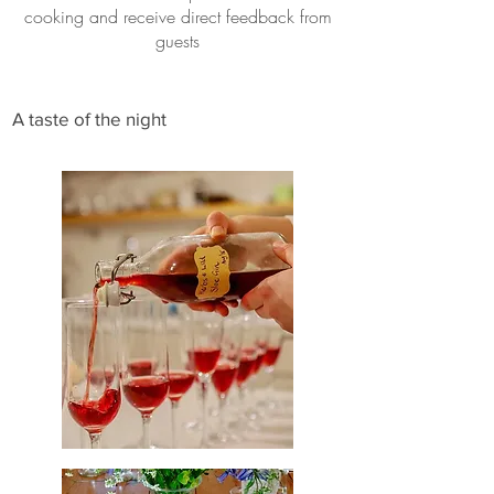
cooking and receive direct feedback from
guests
A taste of the night