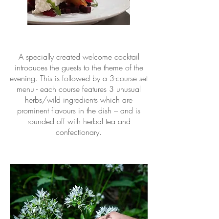
A specially created welcome cocktail
introduces the guests to the theme of the
evening. This is followed by a 3-course set
menu - each course features 3 unusual
herbs/wild ingredients which are
prominent flavours in the dish – and is
rounded off with herbal tea and
confectionary.