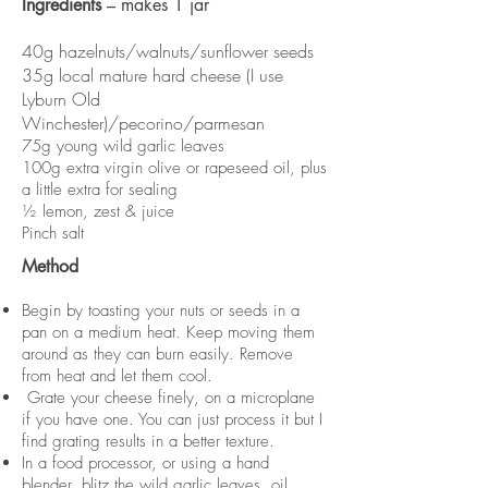
Ingredients
– makes 1 jar
40g hazelnuts/walnuts/sunflower seeds
35g local mature hard cheese (I use
Lyburn Old
Winchester)/pecorino/parmesan
75g young wild garlic leaves
100g extra virgin olive or rapeseed oil, plus
a little extra for sealing
½ lemon, zest & juice
Pinch salt
Method
Begin by toasting your nuts or seeds in a
pan on a medium heat. Keep moving them
around as they can burn easily. Remove
from heat and let them cool.
Grate your cheese finely, on a microplane
if you have one. You can just process it but I
find grating results in a better texture.
In a food processor, or using a hand
blender, blitz the wild garlic leaves, oil,