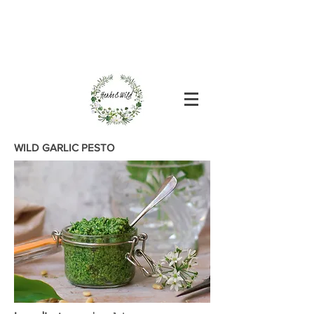
WILD GARLIC PESTO