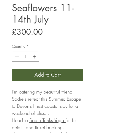
Seaflowers 11-
14th July
Price
£300.00
Quantity
*
Add to Cart
I'm catering my beautiful friend
Sadie's retreat this Summer. Escape
to Devon’s finest coastal stay for a
weekend of bliss...
Head to
Sadie Tonks Yoga
for full
details and ticket booking.