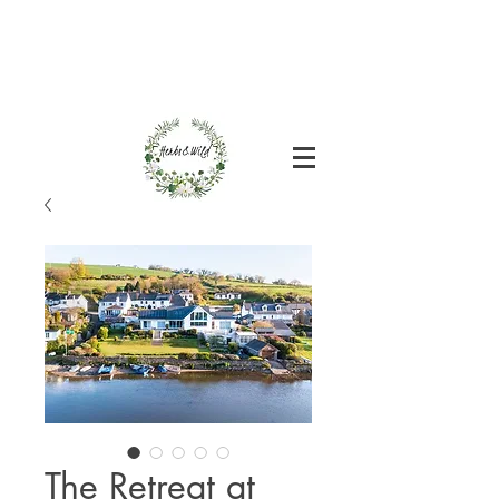
The Retreat at