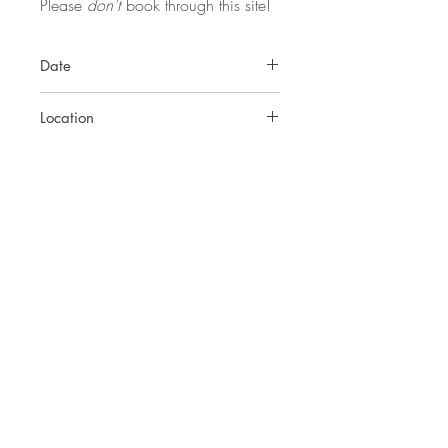
Please
don't
book through this site!
Date
Friday 11th - Monday 14th July
Location
Seaflowers, Frogmore, Kingsbridge,
Devon, TQ7 2NR